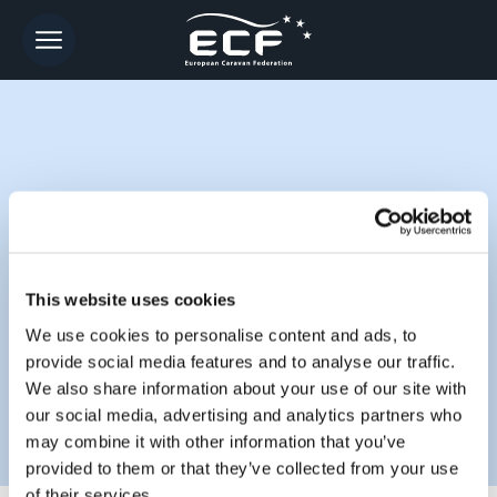
CONTACT
This website uses cookies
We use cookies to personalise content and ads, to
provide social media features and to analyse our traffic.
We also share information about your use of our site with
our social media, advertising and analytics partners who
may combine it with other information that you’ve
provided to them or that they’ve collected from your use
of their services.