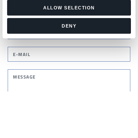
ALLOW SELECTION
DENY