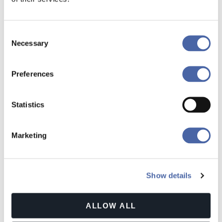
Consent
CARAVANINGWELT
Necessary
Selection
Preferences
Statistics
Marketing
Show details
ALLOW ALL