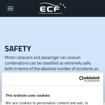
SAFETY
Motor caravans and passenger car caravan
combinations can be classified as extremely safe,
both in terms of the absolute number of accidents as
well as accident risks related to driving performance.
This website uses cookies
We use cookies to personalise content and ads, to