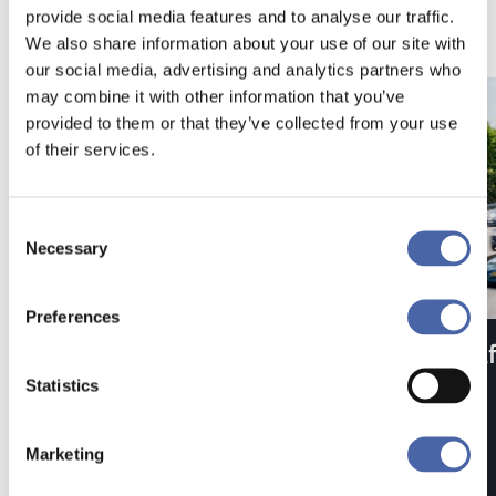
provide social media features and to analyse our traffic.
We also share information about your use of our site with
our social media, advertising and analytics partners who
may combine it with other information that you’ve
provided to them or that they’ve collected from your use
of their services.
Consent
Necessary
Selection
Preferences
Type Approval
Saf
Statistics
Marketing