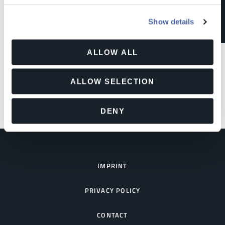
Show details
LEARN MORE
ALLOW ALL
ALLOW SELECTION
DENY
IMPRINT
PRIVACY POLICY
CONTACT