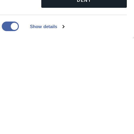
DENY
Show details