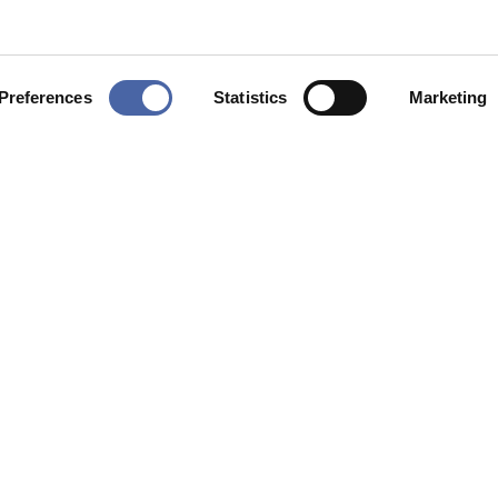
Preferences
Statistics
Marketing
ing
*
I agree to the privacy policy.