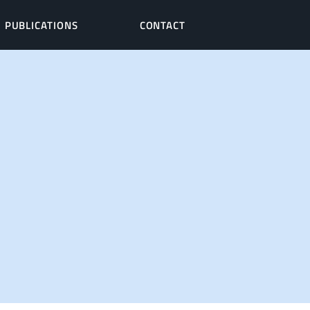
PUBLICATIONS
CONTACT