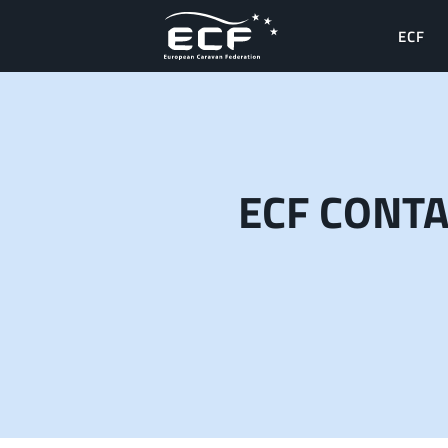
ECF
ECF CONT