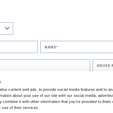
T
s
ise content and ads, to provide social media features and to an
rmation about your use of our site with our social media, advertis
 combine it with other information that you’ve provided to them o
 use of their services.