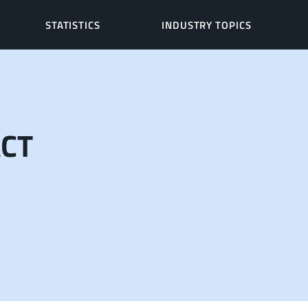
STATISTICS
INDUSTRY TOPICS
ACT