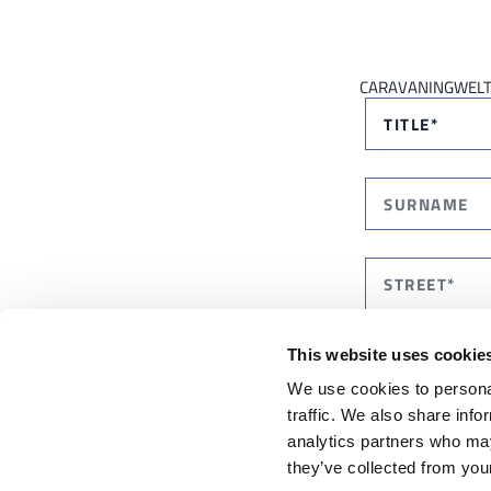
CARAVANINGWEL
This website uses cookie
We use cookies to personal
traffic. We also share info
analytics partners who may
they’ve collected from your