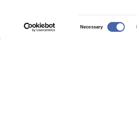
Consent
Necessary
Selection
Data process