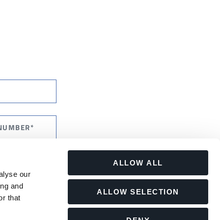
ALLOW ALL
alyse our
ing and
ALLOW SELECTION
r that