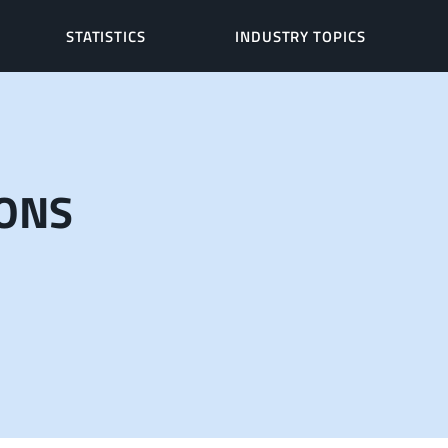
STATISTICS
INDUSTRY TOPICS
IONS