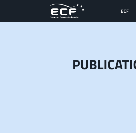
ECF
PUBLICAT