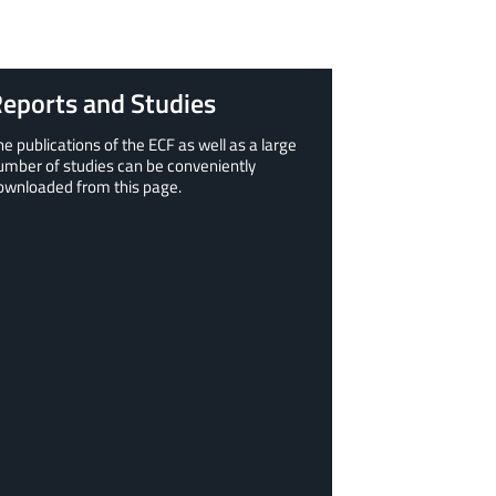
eports and Studies
he publications of the ECF as well as a large
umber of studies can be conveniently
ownloaded from this page.