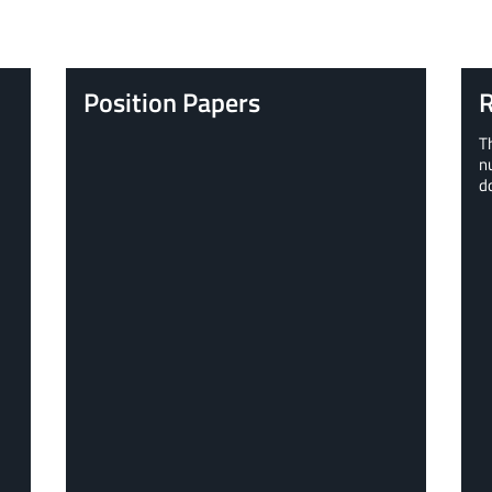
Position Papers
R
T
n
d