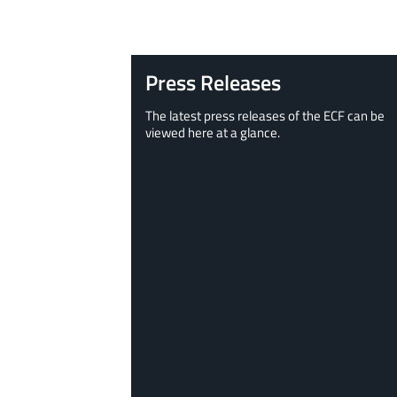
Press Releases
The latest press releases of the ECF can be
viewed here at a glance.