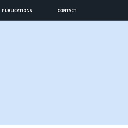
PUBLICATIONS
CONTACT